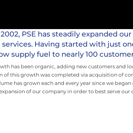
 2002, PSE has steadily expanded our
services. Having started with just on
ow supply fuel to nearly 100 customer
rowth has been organic, adding new customers and l
n of this growth was completed via acquisition of co
volume has grown each and every year since we began 
expansion of our company in order to best serve our