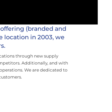
 offering (branded and
e location in 2003, we
s.
ocations through new supply
mpetitors. Additionally, and with
operations. We are dedicated to
 customers.