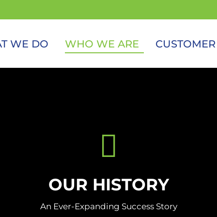
T WE DO
WHO WE ARE
CUSTOMER
OUR HISTORY
An Ever-Expanding Success Story