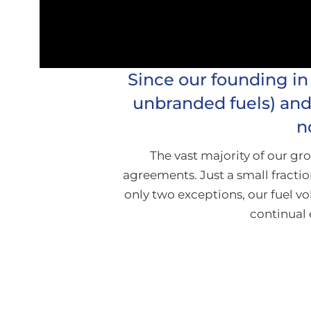
Since our founding in
unbranded fuels) and 
n
The vast majority of our g
agreements. Just a small fractio
only two exceptions, our fuel 
continual 